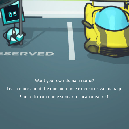
Want your own domain name?
Learn more about the domain name extensions we manage
Find a domain name similar to lacabanealire.fr