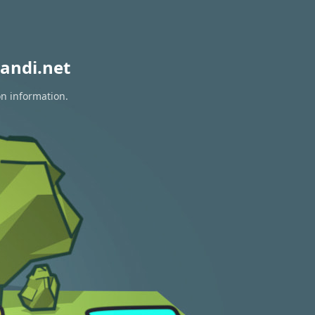
andi.net
on information.