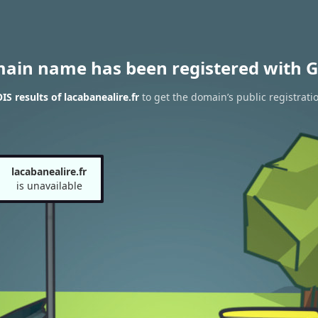
main name has been registered with G
S results of lacabanealire.fr
to get the domain’s public registrati
lacabanealire.fr
is unavailable