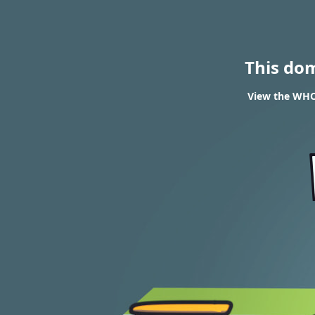
This do
View the WHOI